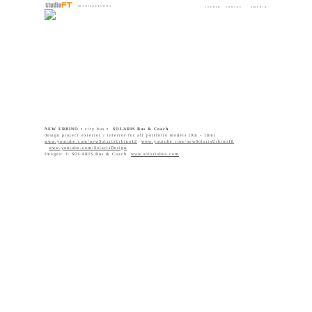
TRANSPORTATION
STUDIO
CONTAC
IMPRIN
DESIGN
T
T
NEW URBINO •
city bus
• SOLARIS Bus & Coach
design project exterior / interior for all portfolio models (9m - 18m)
www.youtube.com/newSolarisUrbino12
www.youtube.com/newSolarisUrbino18
www.youtube.com/
SolarisDesign
Images: © SOLARIS Bus & Coach
www.solarisbus.com